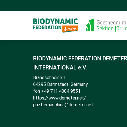
BIODYNAMIC FEDERATION DEMETE
INTERNATIONAL e.V.
Brandschneise 1
64295 Darmstadt, Germany
fon +49 711 4004 9551
https://www.demeter.net/
paz.bernaschina@demeter.net