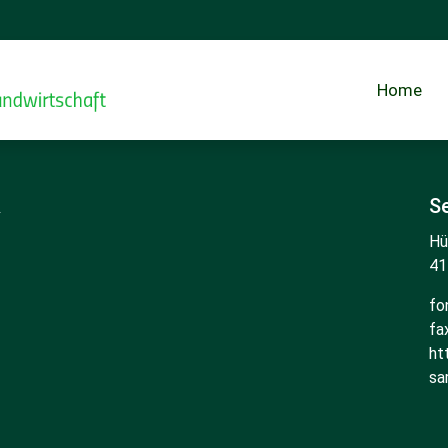
Home
R
Se
Hü
41
fo
fa
ht
sa