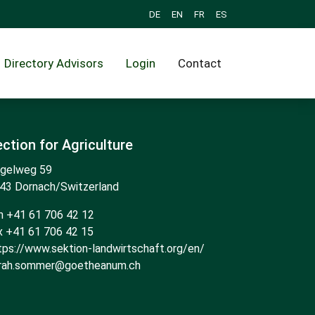
DE
EN
FR
ES
Directory Advisors
Login
Contact
ction for Agriculture
gelweg 59
43 Dornach/Switzerland
n +41 61 706 42 12
x +41 61 706 42 15
tps://www.sektion-landwirtschaft.org/en/
rah.sommer@goetheanum.ch