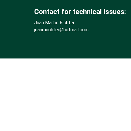
Contact for technical issues:
Juan Martín Richter
juanmrichter
@hotmail.com