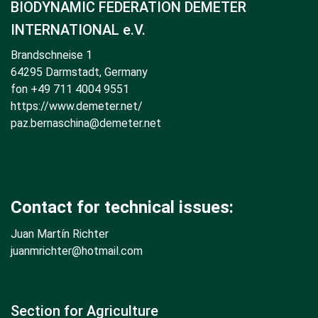
BIODYNAMIC FEDERATION DEMETER
INTERNATIONAL e.V.
Brandschneise 1
64295 Darmstadt, Germany
fon +49 711 4004 9551
https://www.demeter.net/
paz.bernaschina@demeter.net
Contact for technical issues:
Juan Martín Richter
juanmrichter
@hotmail.com
Section for Agriculture