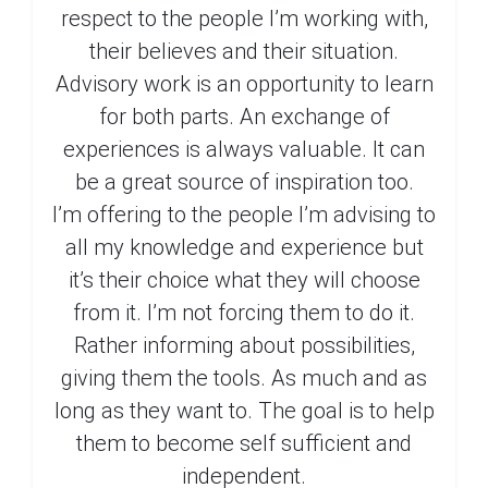
respect to the people I’m working with,
their believes and their situation.
Advisory work is an opportunity to learn
for both parts. An exchange of
experiences is always valuable. It can
be a great source of inspiration too.
I’m offering to the people I’m advising to
all my knowledge and experience but
it’s their choice what they will choose
from it. I’m not forcing them to do it.
Rather informing about possibilities,
giving them the tools. As much and as
long as they want to. The goal is to help
them to become self sufficient and
independent.