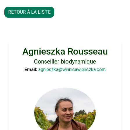
RETOUR À LA LISTE
Agnieszka Rousseau
Conseiller biodynamique
Email:
agnieszka@winnicawieliczka.com