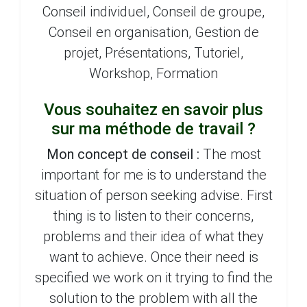
Conseil individuel, Conseil de groupe,
Conseil en organisation, Gestion de
projet, Présentations, Tutoriel,
Workshop, Formation
Vous souhaitez en savoir plus
sur ma méthode de travail ?
Mon concept de conseil :
The most
important for me is to understand the
situation of person seeking advise. First
thing is to listen to their concerns,
problems and their idea of what they
want to achieve. Once their need is
specified we work on it trying to find the
solution to the problem with all the