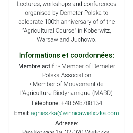
Lectures, workshops and conferences
organised by Demeter Polska to
celebrate 100th anniversary of of the
”Agricultural Course” in Koberwitz,
Warsaw and Juchowo.
Informations et coordonnées:
Membre actif :
• Member of Demeter
Polska Association
• Member of Mouvement de
l’Agriculture Biodynamique (MABD)
Téléphone:
+48 698788134
Email:
agnieszka@winnicawieliczka.com
Adresse:
Pawlikowice 1a, 32-020 Wieliczka,