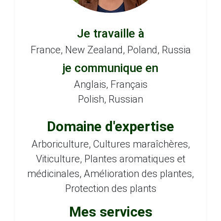
Je travaille à
France, New Zealand, Poland, Russia
je communique en
Anglais, Français
Polish, Russian
Domaine d'expertise
Arboriculture, Cultures maraîchères,
Viticulture, Plantes aromatiques et
médicinales, Amélioration des plantes,
Protection des plants
Mes services