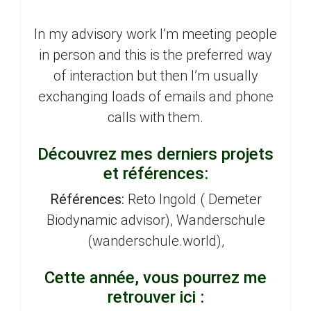
In my advisory work I’m meeting people
in person and this is the preferred way
of interaction but then I’m usually
exchanging loads of emails and phone
calls with them.
Découvrez mes derniers projets
et références:
Références:
Reto Ingold ( Demeter
Biodynamic advisor), Wanderschule
(wanderschule.world),
Cette année, vous pourrez me
retrouver ici :