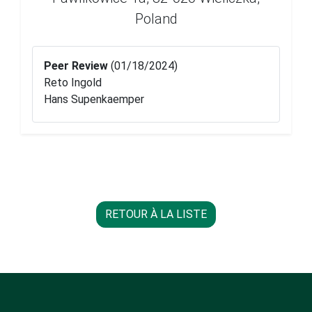
Poland
Peer Review
(01/18/2024)
Reto Ingold
Hans Supenkaemper
RETOUR À LA LISTE