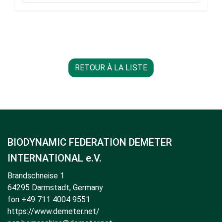
RETOUR À LA LISTE
BIODYNAMIC FEDERATION DEMETER
INTERNATIONAL e.V.
Brandschneise 1
64295 Darmstadt, Germany
fon +49 711 4004 9551
https://www.demeter.net/