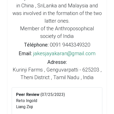
in China , SriLanka and Malaysia and
was involved in the formation of the two
latter ones.
Member of the Anthroposophical
society of India
Téléphone:
0091 9443349320
Email:
jakesjayakaran@gmail.com
Adresse:
Kurinji Farms , Genguvarpatti - 625203 ,
Theni District , Tamil Nadu , India
Peer Review
(07/25/2023)
Reto Ingold
Liang Ziqi