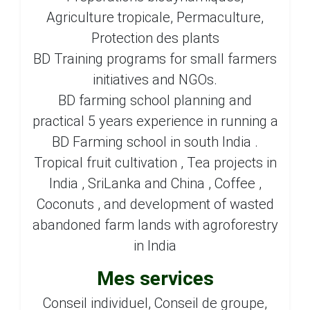
Agriculture tropicale, Permaculture,
Protection des plants
BD Training programs for small farmers
initiatives and NGOs.
BD farming school planning and
practical 5 years experience in running a
BD Farming school in south India .
Tropical fruit cultivation , Tea projects in
India , SriLanka and China , Coffee ,
Coconuts , and development of wasted
abandoned farm lands with agroforestry
in India
Mes services
Conseil individuel, Conseil de groupe,