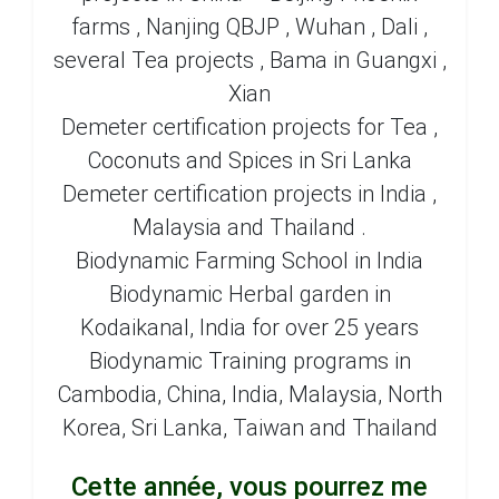
farms , Nanjing QBJP , Wuhan , Dali ,
several Tea projects , Bama in Guangxi ,
Xian
Demeter certification projects for Tea ,
Coconuts and Spices in Sri Lanka
Demeter certification projects in India ,
Malaysia and Thailand .
Biodynamic Farming School in India
Biodynamic Herbal garden in
Kodaikanal, India for over 25 years
Biodynamic Training programs in
Cambodia, China, India, Malaysia, North
Korea, Sri Lanka, Taiwan and Thailand
Cette année, vous pourrez me