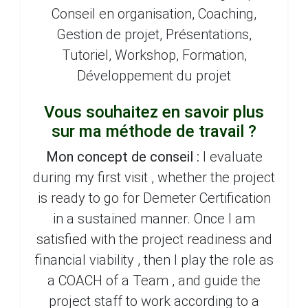
Conseil en organisation, Coaching,
Gestion de projet, Présentations,
Tutoriel, Workshop, Formation,
Développement du projet
Vous souhaitez en savoir plus
sur ma méthode de travail ?
Mon concept de conseil :
I evaluate
during my first visit , whether the project
is ready to go for Demeter Certification
in a sustained manner. Once I am
satisfied with the project readiness and
financial viability , then I play the role as
a COACH of a Team , and guide the
project staff to work according to a