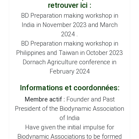
retrouver ici :
BD Preparation making workshop in
India in November 2023 and March
2024 .
BD Preparation making workshop in
Philippines and Taiwan in October 2023
Dornach Agriculture conference in
February 2024
Informations et coordonnées:
Membre actif :
Founder and Past
President of the Biodynamic Association
of India
Have given the initial impulse for
Biodynamic Associations to be formed