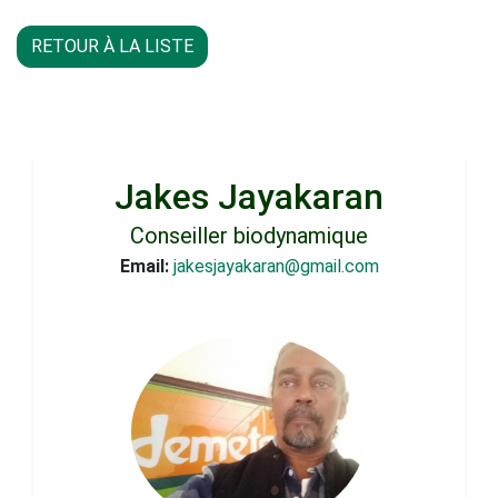
RETOUR À LA LISTE
Jakes Jayakaran
Conseiller biodynamique
Email:
jakesjayakaran@gmail.com