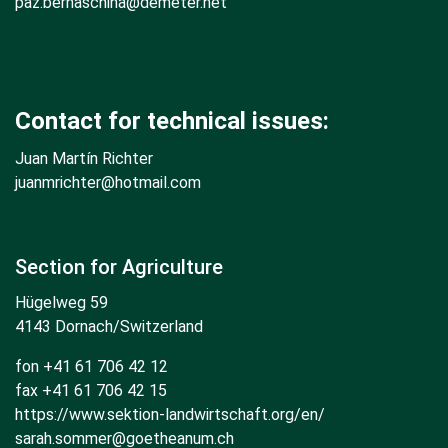
paz.bernaschina@demeter.net
Contact for technical issues:
Juan Martín Richter
juanmrichter
@hotmail.com
Section for Agriculture
Hügelweg 59
4143 Dornach/Switzerland
fon +41 61 706 42 12
fax +41 61 706 42 15
https://www.sektion-landwirtschaft.org/en/
sarah.sommer@goetheanum.ch