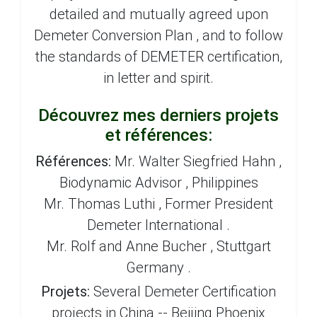
detailed and mutually agreed upon
Demeter Conversion Plan , and to follow
the standards of DEMETER certification,
in letter and spirit.
Découvrez mes derniers projets
et références:
Références:
Mr. Walter Siegfried Hahn ,
Biodynamic Advisor , Philippines
Mr. Thomas Luthi , Former President
Demeter International .
Mr. Rolf and Anne Bucher , Stuttgart
Germany .
Projets:
Several Demeter Certification
projects in China -- Beijing Phoenix