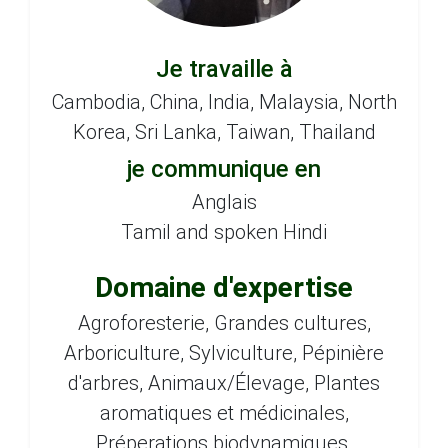
Je travaille à
Cambodia, China, India, Malaysia, North
Korea, Sri Lanka, Taiwan, Thailand
je communique en
Anglais
Tamil and spoken Hindi
Domaine d'expertise
Agroforesterie, Grandes cultures,
Arboriculture, Sylviculture, Pépinière
d'arbres, Animaux/Élevage, Plantes
aromatiques et médicinales,
Préperations biodynamiques,